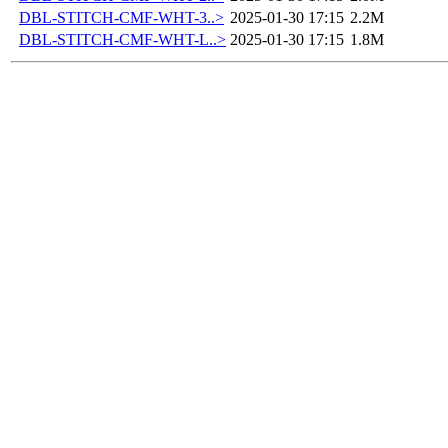
DBL-STITCH-CMF-WHT-3..>
2025-01-30 17:15
2.2M
DBL-STITCH-CMF-WHT-L..>
2025-01-30 17:15
1.8M