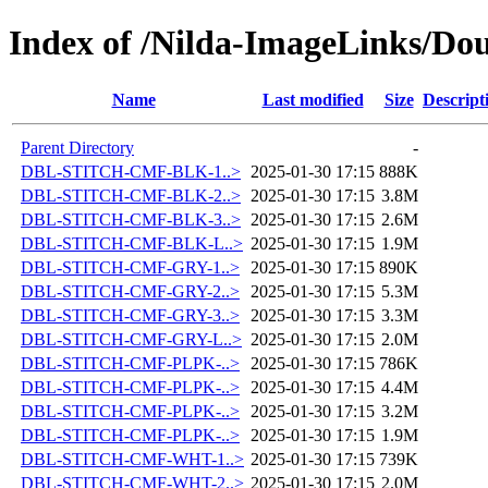
Index of /Nilda-ImageLinks/Dou
Name
Last modified
Size
Descript
Parent Directory
-
DBL-STITCH-CMF-BLK-1..>
2025-01-30 17:15
888K
DBL-STITCH-CMF-BLK-2..>
2025-01-30 17:15
3.8M
DBL-STITCH-CMF-BLK-3..>
2025-01-30 17:15
2.6M
DBL-STITCH-CMF-BLK-L..>
2025-01-30 17:15
1.9M
DBL-STITCH-CMF-GRY-1..>
2025-01-30 17:15
890K
DBL-STITCH-CMF-GRY-2..>
2025-01-30 17:15
5.3M
DBL-STITCH-CMF-GRY-3..>
2025-01-30 17:15
3.3M
DBL-STITCH-CMF-GRY-L..>
2025-01-30 17:15
2.0M
DBL-STITCH-CMF-PLPK-..>
2025-01-30 17:15
786K
DBL-STITCH-CMF-PLPK-..>
2025-01-30 17:15
4.4M
DBL-STITCH-CMF-PLPK-..>
2025-01-30 17:15
3.2M
DBL-STITCH-CMF-PLPK-..>
2025-01-30 17:15
1.9M
DBL-STITCH-CMF-WHT-1..>
2025-01-30 17:15
739K
DBL-STITCH-CMF-WHT-2..>
2025-01-30 17:15
2.0M