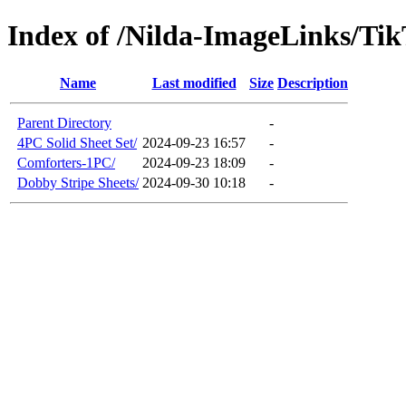
Index of /Nilda-ImageLinks/Ti
Name
Last modified
Size
Description
Parent Directory
-
4PC Solid Sheet Set/
2024-09-23 16:57
-
Comforters-1PC/
2024-09-23 18:09
-
Dobby Stripe Sheets/
2024-09-30 10:18
-