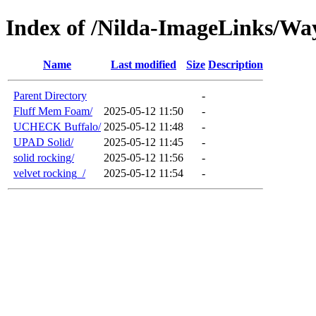
Index of /Nilda-ImageLinks/Wa
Name
Last modified
Size
Description
Parent Directory
-
Fluff Mem Foam/
2025-05-12 11:50
-
UCHECK Buffalo/
2025-05-12 11:48
-
UPAD Solid/
2025-05-12 11:45
-
solid rocking/
2025-05-12 11:56
-
velvet rocking_/
2025-05-12 11:54
-