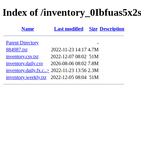
Index of /inventory_0Ibfuas5x2
Name
Last modified
Size
Description
Parent Directory
-
884987.txt
2022-11-23 14:17
4.7M
inventory.csv.txt
2022-12-07 08:02
51M
inventory.daily.csv
2026-08-06 08:02
7.8M
inventory.daily.fx.c..>
2022-11-23 13:56
2.3M
inventory.weekly.txt
2022-12-05 08:04
51M