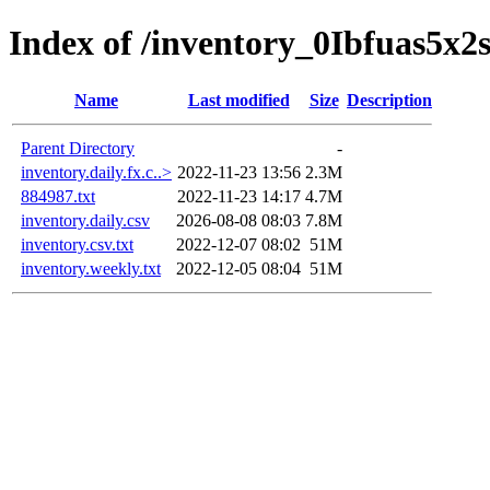
Index of /inventory_0Ibfuas5x2
Name
Last modified
Size
Description
Parent Directory
-
inventory.daily.fx.c..>
2022-11-23 13:56
2.3M
884987.txt
2022-11-23 14:17
4.7M
inventory.daily.csv
2026-08-08 08:03
7.8M
inventory.csv.txt
2022-12-07 08:02
51M
inventory.weekly.txt
2022-12-05 08:04
51M