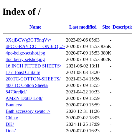
Index of /
Name
Last modified
Size
Descripti
3XajBCWg3GT5nqVv/
2023-09-06 05:03
-
4PC-GRAY-COTTON-6-Q-..>
2020-07-09 15:53
836K
4pc-beige-setshot.jpg
2020-07-09 15:53
380K
4pc-berry-setshot.jpg
2020-07-09 15:53
402K
16 INCH FITTED SHEETS/
2021-06-02 13:11
-
177 Toast Curtain/
2021-08-03 13:20
-
200TC-COTTON-SHEETS/
2021-03-24 15:36
-
400 TC Cotton Sheets/
2020-07-09 15:55
-
5473treljel/
2021-04-22 10:33
-
AMZN-DotD-Loft/
2020-07-09 15:59
-
Banners/
2020-07-09 15:59
-
Bath accessory swatc..>
2020-12-31 11:26
-
China/
2020-09-02 18:05
-
DK/
2024-11-25 17:09
-
Dots/
2020-07-09 16:23
-