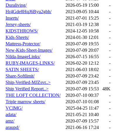
Duraliving/
2026-05-19 15:00
-
Hr4Gde8HqJ6Byu2gbh/
2023-09-05 10:44
-
Inserts/
2021-07-01 15:25
-
Jersey-sheets/
2021-03-19 12:38
-
KIDSTHROWS/
2024-12-05 10:58
-
Kids-Sheets/
2024-01-30 12:01
-
Mattress-Protector/
2020-07-09 19:55
-
New-Kids-Sheet-Images/
2020-07-09 20:07
-
Nilda-ImageLinks/
2026-07-15 16:55
-
RUBY-IMAGES-LINKS/
2026-02-20 12:12
-
SATIN SHEETS/
2021-06-03 18:02
-
Share-Softlimit/
2020-07-09 23:42
-
Ship-Verified-MJZsvr..>
2020-07-09 23:45
-
Ship Verified Report..>
2020-07-09 15:53
48K
THE LOFT COLLECTION/
2020-07-10 00:37
-
Triple marrow sheets/
2020-07-10 01:08
-
VCIMG/
2025-04-25 11:47
-
adata/
2021-05-21 10:40
-
amz/
2020-07-09 15:57
-
araupd/
2021-06-16 17:24
-