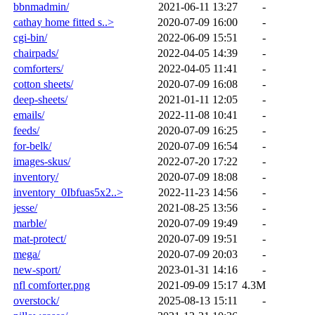
bbnmadmin/
2021-06-11 13:27
-
cathay home fitted s..>
2020-07-09 16:00
-
cgi-bin/
2022-06-09 15:51
-
chairpads/
2022-04-05 14:39
-
comforters/
2022-04-05 11:41
-
cotton sheets/
2020-07-09 16:08
-
deep-sheets/
2021-01-11 12:05
-
emails/
2022-11-08 10:41
-
feeds/
2020-07-09 16:25
-
for-belk/
2020-07-09 16:54
-
images-skus/
2022-07-20 17:22
-
inventory/
2020-07-09 18:08
-
inventory_0Ibfuas5x2..>
2022-11-23 14:56
-
jesse/
2021-08-25 13:56
-
marble/
2020-07-09 19:49
-
mat-protect/
2020-07-09 19:51
-
mega/
2020-07-09 20:03
-
new-sport/
2023-01-31 14:16
-
nfl comforter.png
2021-09-09 15:17
4.3M
overstock/
2025-08-13 15:11
-