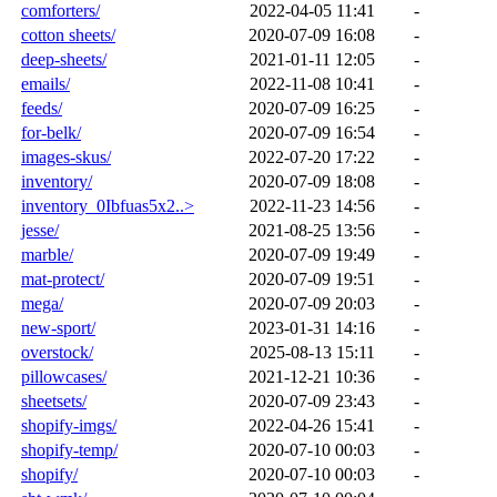
comforters/
2022-04-05 11:41
-
cotton sheets/
2020-07-09 16:08
-
deep-sheets/
2021-01-11 12:05
-
emails/
2022-11-08 10:41
-
feeds/
2020-07-09 16:25
-
for-belk/
2020-07-09 16:54
-
images-skus/
2022-07-20 17:22
-
inventory/
2020-07-09 18:08
-
inventory_0Ibfuas5x2..>
2022-11-23 14:56
-
jesse/
2021-08-25 13:56
-
marble/
2020-07-09 19:49
-
mat-protect/
2020-07-09 19:51
-
mega/
2020-07-09 20:03
-
new-sport/
2023-01-31 14:16
-
overstock/
2025-08-13 15:11
-
pillowcases/
2021-12-21 10:36
-
sheetsets/
2020-07-09 23:43
-
shopify-imgs/
2022-04-26 15:41
-
shopify-temp/
2020-07-10 00:03
-
shopify/
2020-07-10 00:03
-