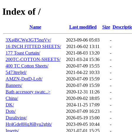
Index of /
Name
Last modified
Size
Descripti
3XajBCWg3GT5nqVv/
2023-09-06 05:03
-
16 INCH FITTED SHEETS/
2021-06-02 13:11
-
177 Toast Curtain/
2021-08-03 13:20
-
200TC-COTTON-SHEETS/
2021-03-24 15:36
-
400 TC Cotton Sheets/
2020-07-09 15:55
-
5473treljel/
2021-04-22 10:33
-
AMZN-DotD-Loft/
2020-07-09 15:59
-
Banners/
2020-07-09 15:59
-
Bath accessory swatc..>
2020-12-31 11:26
-
China/
2020-09-02 18:05
-
DK/
2024-11-25 17:09
-
Dots/
2020-07-09 16:23
-
Duraliving/
2026-05-19 15:00
-
Hr4Gde8HqJ6Byu2gbh/
2023-09-05 10:44
-
Inserts/
2021-07-01 15:25
-