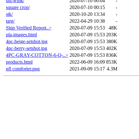
sht-wmk/
2020-07-10 00:04
-
square crop/
2020-07-10 00:15
-
stk/
2020-10-20 13:34
-
targ/
2022-04-29 10:38
-
Ship Verified Report..>
2020-07-09 15:53
48K
pla-images.html
2020-07-09 15:53
203K
4pc-beige-setshot.jpg
2020-07-09 15:53
380K
4pc-berry-setshot.jpg
2020-07-09 15:53
402K
4PC-GRAY-COTTON-6-Q-..>
2020-07-09 15:53
836K
products.html
2022-06-09 16:09
853K
nfl comforter.png
2021-09-09 15:17
4.3M