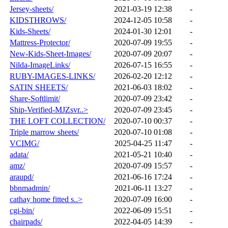
Jersey-sheets/
2021-03-19 12:38
-
KIDSTHROWS/
2024-12-05 10:58
-
Kids-Sheets/
2024-01-30 12:01
-
Mattress-Protector/
2020-07-09 19:55
-
New-Kids-Sheet-Images/
2020-07-09 20:07
-
Nilda-ImageLinks/
2026-07-15 16:55
-
RUBY-IMAGES-LINKS/
2026-02-20 12:12
-
SATIN SHEETS/
2021-06-03 18:02
-
Share-Softlimit/
2020-07-09 23:42
-
Ship-Verified-MJZsvr..>
2020-07-09 23:45
-
THE LOFT COLLECTION/
2020-07-10 00:37
-
Triple marrow sheets/
2020-07-10 01:08
-
VCIMG/
2025-04-25 11:47
-
adata/
2021-05-21 10:40
-
amz/
2020-07-09 15:57
-
araupd/
2021-06-16 17:24
-
bbnmadmin/
2021-06-11 13:27
-
cathay home fitted s..>
2020-07-09 16:00
-
cgi-bin/
2022-06-09 15:51
-
chairpads/
2022-04-05 14:39
-